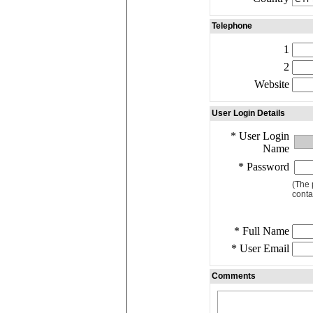
Telephone
1
2
Website
User Login Details
* User Login
Name
* Password
(The 
conta
* Full Name
* User Email
Comments