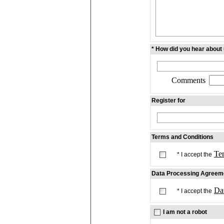
* How did you hear about
Comments
Register for
Terms and Conditions
Te
* I accept the
Data Processing Agreem
Da
* I accept the
I am not a robot