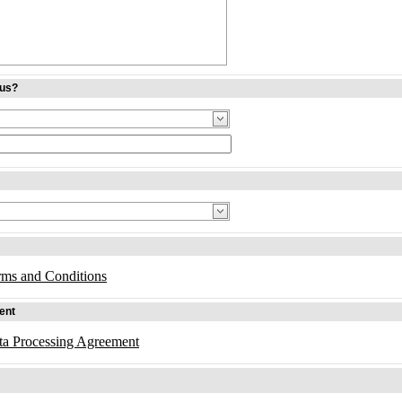
 us?
rms and Conditions
ent
ta Processing Agreement