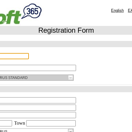
Registration Form
Town