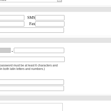
SMS
Fax
.
password must be at least 6 characters and
in both latin letters and numbers.)