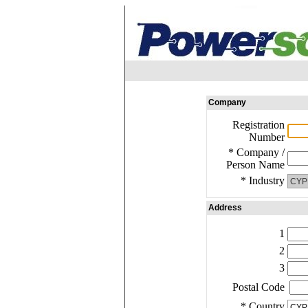
Company
Registration
Number
* Company /
Person Name
* Industry
Address
1
2
3
Postal Code
* Country